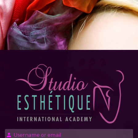
Log in to Stud
Username or email