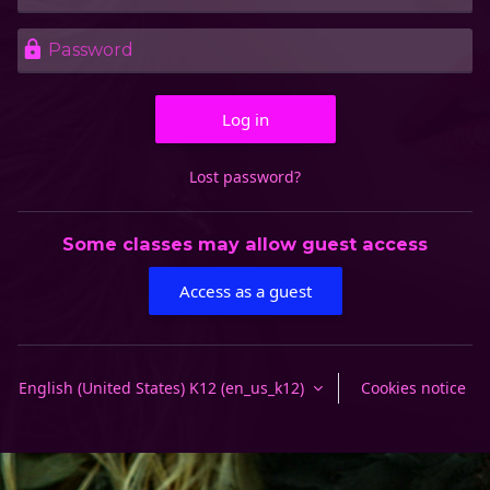
Password
Log in
Lost password?
Some classes may allow guest access
Access as a guest
English (United States) K12 ‎(en_us_k12)‎
Cookies notice