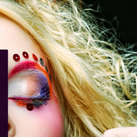
io Esthetique Academia Interna